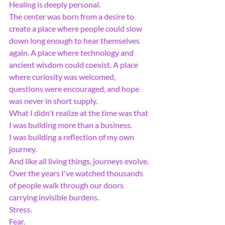
Healing is deeply personal.
The center was born from a desire to 
create a place where people could slow 
down long enough to hear themselves 
again. A place where technology and 
ancient wisdom could coexist. A place 
where curiosity was welcomed, 
questions were encouraged, and hope 
was never in short supply.
What I didn't realize at the time was that 
I was building more than a business.
I was building a reflection of my own 
journey.
And like all living things, journeys evolve.
Over the years I've watched thousands 
of people walk through our doors 
carrying invisible burdens.
Stress.
Fear.