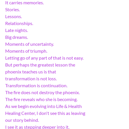
It carries memories.
Stories.
Lessons.
Relationships.
Late nights.
Big dreams.
Moments of uncertainty.
Moments of triumph.
Letting go of any part of that is not easy.
But perhaps the greatest lesson the 
phoenix teaches us is that 
transformation is not loss.
Transformation is continuation.
The fire does not destroy the phoenix.
The fire reveals who she is becoming.
As we begin evolving into Life & Health 
Healing Center, I don't see this as leaving 
our story behind.
I see it as stepping deeper into it.