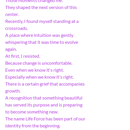
Those moments changed me.
They shaped the next version of this 
center.
Recently, I found myself standing at a 
crossroads.
A place where intuition was gently 
whispering that it was time to evolve 
again.
At first, I resisted.
Because change is uncomfortable.
Even when we know it's right.
Especially when we know it's right.
There is a certain grief that accompanies 
growth.
A recognition that something beautiful 
has served its purpose and is preparing 
to become something new.
The name Life Force has been part of our 
identity from the beginning.