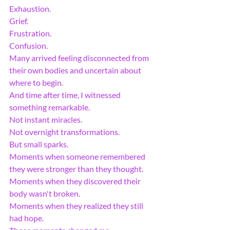
Exhaustion.
Grief.
Frustration.
Confusion.
Many arrived feeling disconnected from 
their own bodies and uncertain about 
where to begin.
And time after time, I witnessed 
something remarkable.
Not instant miracles.
Not overnight transformations.
But small sparks.
Moments when someone remembered 
they were stronger than they thought.
Moments when they discovered their 
body wasn't broken.
Moments when they realized they still 
had hope.