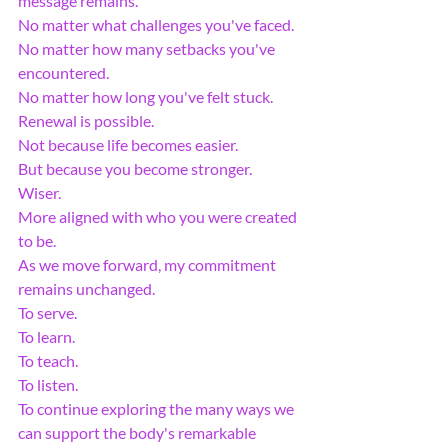
message remains.
No matter what challenges you've faced.
No matter how many setbacks you've 
encountered.
No matter how long you've felt stuck.
Renewal is possible.
Not because life becomes easier.
But because you become stronger.
Wiser.
More aligned with who you were created 
to be.
As we move forward, my commitment 
remains unchanged.
To serve.
To learn.
To teach.
To listen.
To continue exploring the many ways we 
can support the body's remarkable 