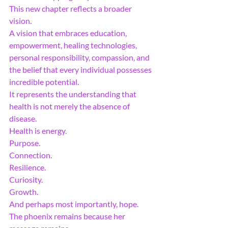
This new chapter reflects a broader 
vision.
A vision that embraces education, 
empowerment, healing technologies, 
personal responsibility, compassion, and 
the belief that every individual possesses 
incredible potential.
It represents the understanding that 
health is not merely the absence of 
disease.
Health is energy.
Purpose.
Connection.
Resilience.
Curiosity.
Growth.
And perhaps most importantly, hope.
The phoenix remains because her 