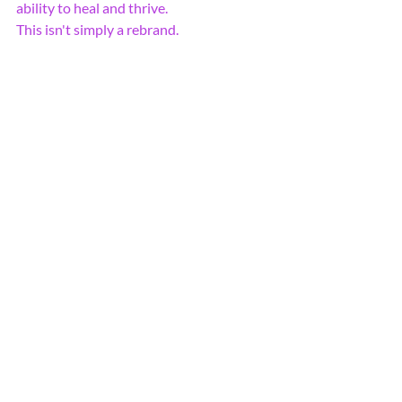
ability to heal and thrive.
This isn't simply a rebrand.
It's a rebirth.
And like every meaningful 
transformation, it carries both 
uncertainty and excitement.
But if there's one thing I've learned from 
the phoenix, it's this:
Sometimes the most beautiful chapters 
begin when we're brave enough to trust 
the fire.
Thank you for being part of this journey.
The best is yet to come.
With gratitude,
Amber Damos
Founder Life Force Wellness Center
The Future is still unwritten.....
Rise. Restore. Revive Your Life 
Force.
Always There