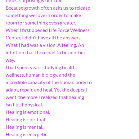
times, surprisingly difficult.
Because growth often asks us to release 
something we love in order to make 
room for something even greater.
When I first opened Life Force Wellness 
Center, I didn't have all the answers. 
What I had was a vision. A feeling. An 
intuition that there had to be another 
way.
I had spent years studying health, 
wellness, human biology, and the 
incredible capacity of the human body to 
adapt, repair, and heal. Yet the deeper I 
went, the more I realized that healing 
isn't just physical.
Healing is emotional.
Healing is spiritual.
Healing is mental.
Healing is energetic.