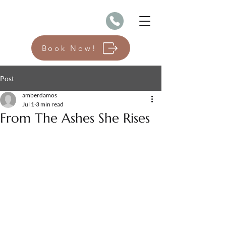
Book Now!
Post
amberdamos
Jul 1
3 min read
From The Ashes She Rises