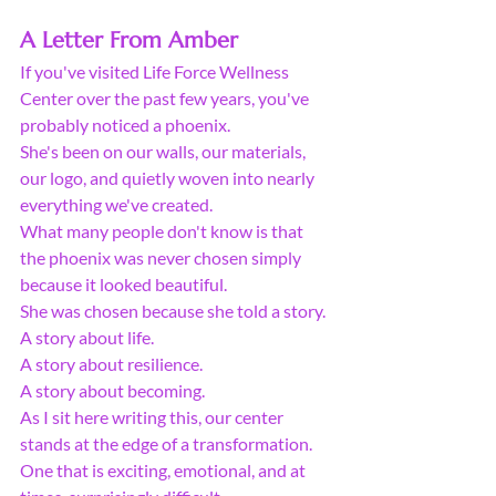
A Letter From Amber
If you've visited Life Force Wellness 
Center over the past few years, you've 
probably noticed a phoenix.
She's been on our walls, our materials, 
our logo, and quietly woven into nearly 
everything we've created.
What many people don't know is that 
the phoenix was never chosen simply 
because it looked beautiful.
She was chosen because she told a story.
A story about life.
A story about resilience.
A story about becoming.
As I sit here writing this, our center 
stands at the edge of a transformation. 
One that is exciting, emotional, and at 